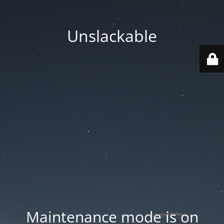
Unslackable
Maintenance mode is on