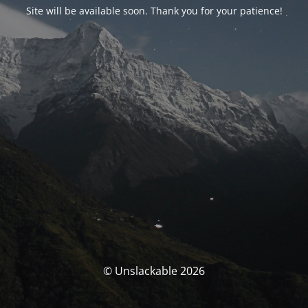
Site will be available soon. Thank you for your patience!
© Unslackable 2026