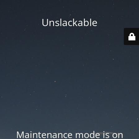
Unslackable
Maintenance mode is on