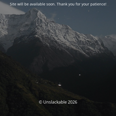
Site will be available soon. Thank you for your patience!
© Unslackable 2026