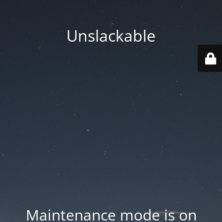
Unslackable
Maintenance mode is on