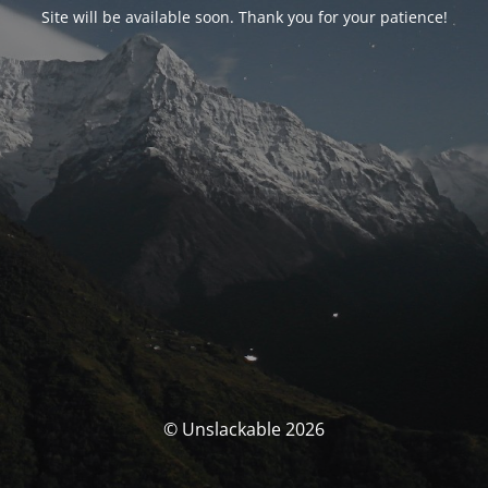
Site will be available soon. Thank you for your patience!
© Unslackable 2026